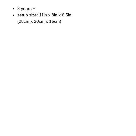
3 years +
setup size: 11in x 8in x 6.5in
(28cm x 20cm x 16cm)
Fong Bo Toys Products Co. Ltd.
© Copyright 2026 Fong Bo Toys Product Co. Ltd.
All Rights Reserved.
Room 1016, Houston Centre 63 Mody Road.
Tsim Sha Tsui East, Kowloon, Hong Kong
Tel:
(852) 3468 4700
Fax:
(852) 3107 1660