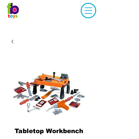
Tabletop Workbench