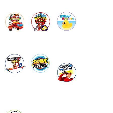
Bathin'
Happy
Majestic
Town
Buddies
Knights
Loopz N'
Sonic
Trax
Flyers
Spy Guy