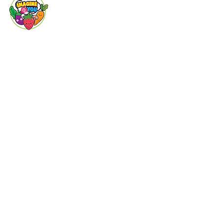
Imagine You
Baby Life
Animal
World