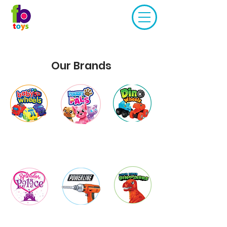
Our Brands
Baby
Pocket Pals
Dino
Wheels
Wheels
Super
Powerlin
Splendor
Duper
e
Palace
Dinosaurs