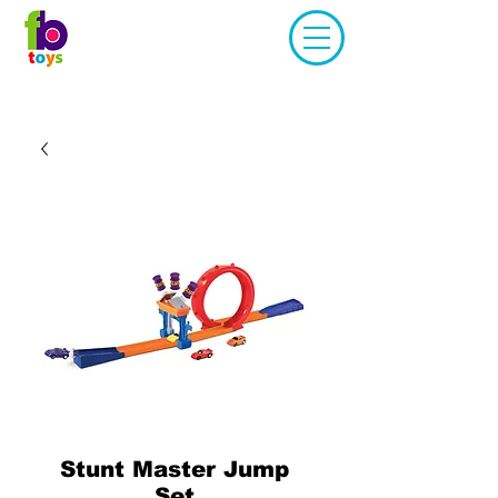
Stunt Master Jump
Set