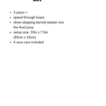
3 years +
speed through loops
show stopping barrels blaster into
the final jump
setup size: 33in x 7.5in
(83cm x 19cm)
4 race cars included
Fong Bo Toys Products Co. Ltd.
© Copyright 2026 Fong Bo Toys Product Co. Ltd.
All Rights Reserved.
Room 1016, Houston Centre 63 Mody Road.
Tsim Sha Tsui East, Kowloon, Hong Kong
Tel:
(852) 3468 4700
Fax:
(852) 3107 1660