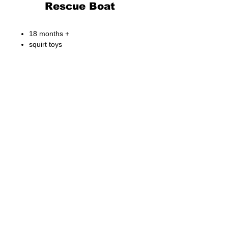
Rescue Boat
18 months +
squirt toys
Fong Bo Toys Products Co. Ltd.
© Copyright 2026 Fong Bo Toys Product Co. Ltd.
All Rights Reserved.
Room 1016, Houston Centre 63 Mody Road.
Tsim Sha Tsui East, Kowloon, Hong Kong
Tel:
(852) 3468 4700
Fax:
(852) 3107 1660