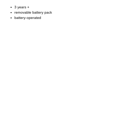
3 years +
removable battery pack
battery-operated
Fong Bo Toys Products Co. Ltd.
© Copyright 2026 Fong Bo Toys Product Co. Ltd.
All Rights Reserved.
Room 1016, Houston Centre 63 Mody Road.
Tsim Sha Tsui East, Kowloon, Hong Kong
Tel:
(852) 3468 4700
Fax:
(852) 3107 1660