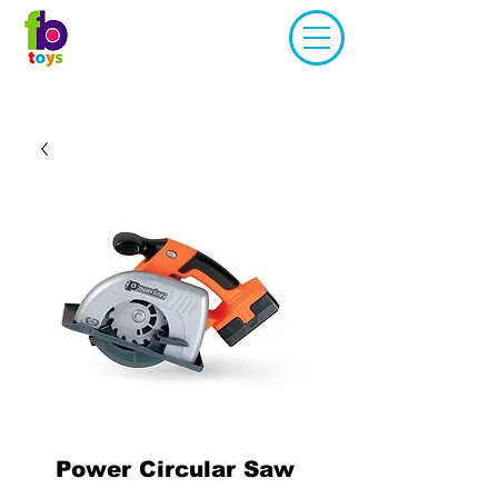
Power Circular Saw