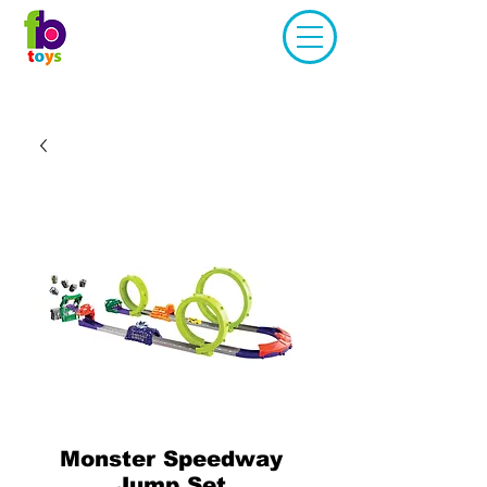
Monster Speedway
Jump Set