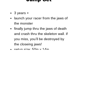
3 years +
launch your racer from the jaws of
the monster
finally jump thru the jaws of death
and crash thru the skeleton wall. if
you miss, you’ll be destroyed by
the closeing jaws!
setup size: 50in x 14in
(127cm x 36cm)
2 race cars included
Fong Bo Toys Products Co. Ltd.
© Copyright 2026 Fong Bo Toys Product Co. Ltd.
All Rights Reserved.
Room 1016, Houston Centre 63 Mody Road.
Tsim Sha Tsui East, Kowloon, Hong Kong
Tel:
(852) 3468 4700
Fax:
(852) 3107 1660