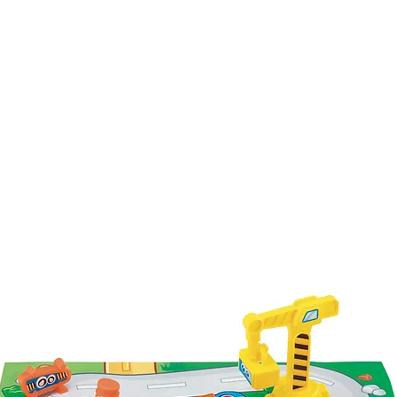
Our Brands
About Us
Contact U