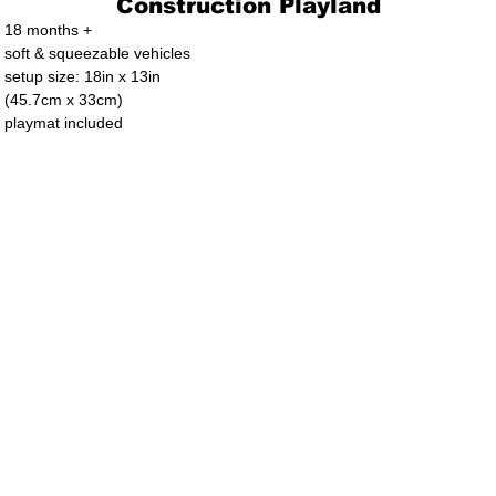
Construction Playland
18 months +
soft & squeezable vehicles
setup size: 18in x 13in
(45.7cm x 33cm)
playmat included
. Ltd.