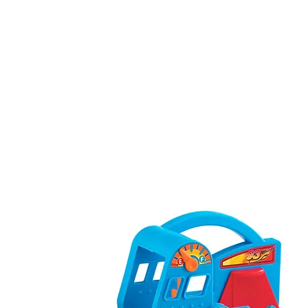
Our Brands
About Us
Contact U