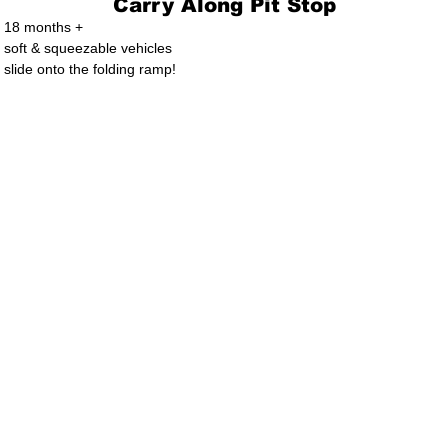
Carry Along Pit Stop
18 months +
soft & squeezable vehicles
slide onto the folding ramp!
. Ltd.